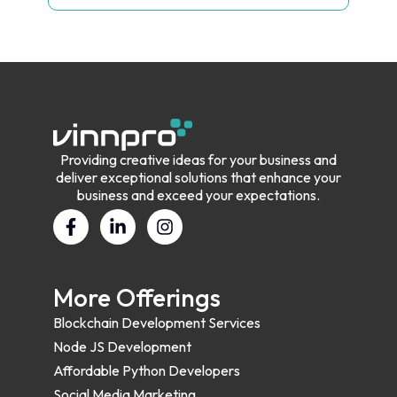
Providing creative ideas for your business and
deliver exceptional solutions that enhance your
business and exceed your expectations.
More Offerings
Blockchain Development Services
Node JS Development
Affordable Python Developers
Social Media Marketing