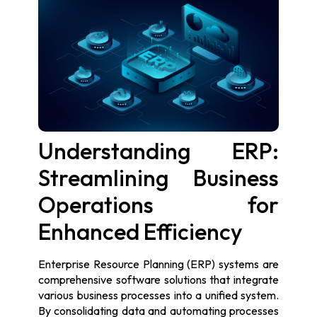
Understanding ERP:
Streamlining Business
Operations for
Enhanced Efficiency
Enterprise Resource Planning (ERP) systems are
comprehensive software solutions that integrate
various business processes into a unified system.
By consolidating data and automating processes