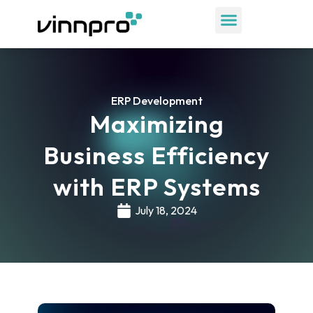
ERP Development
Maximizing
Business Efficiency
with ERP Systems
July 18, 2024