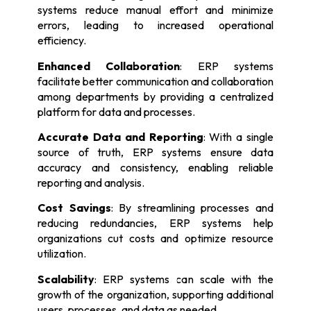
systems reduce manual effort and minimize
errors, leading to increased operational
efficiency.
Enhanced Collaboration
: ERP systems
facilitate better communication and collaboration
among departments by providing a centralized
platform for data and processes.
Accurate Data and Reporting
: With a single
source of truth, ERP systems ensure data
accuracy and consistency, enabling reliable
reporting and analysis.
Cost Savings
: By streamlining processes and
reducing redundancies, ERP systems help
organizations cut costs and optimize resource
utilization.
Scalability
: ERP systems can scale with the
growth of the organization, supporting additional
users, processes, and data as needed.