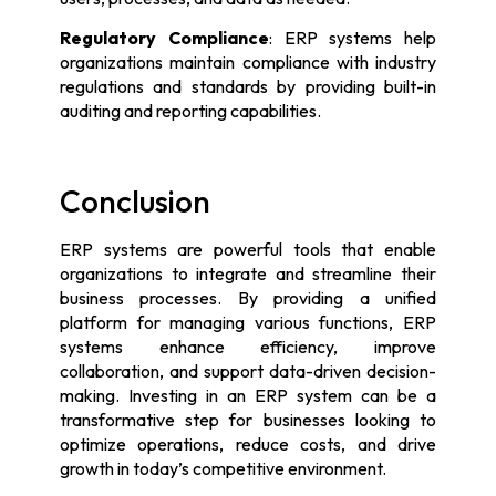
Regulatory Compliance
: ERP systems help
organizations maintain compliance with industry
regulations and standards by providing built-in
auditing and reporting capabilities.
Conclusion
ERP systems are powerful tools that enable
organizations to integrate and streamline their
business processes. By providing a unified
platform for managing various functions, ERP
systems enhance efficiency, improve
collaboration, and support data-driven decision-
making. Investing in an ERP system can be a
transformative step for businesses looking to
optimize operations, reduce costs, and drive
growth in today’s competitive environment.