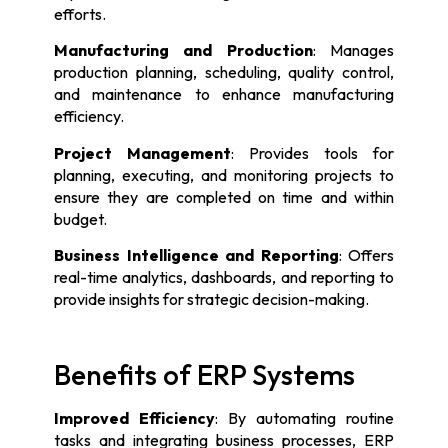
efforts.
Manufacturing and Production
: Manages
production planning, scheduling, quality control,
and maintenance to enhance manufacturing
efficiency.
Project Management
: Provides tools for
planning, executing, and monitoring projects to
ensure they are completed on time and within
budget.
Business Intelligence and Reporting
: Offers
real-time analytics, dashboards, and reporting to
provide insights for strategic decision-making.
Benefits of ERP Systems
Improved Efficiency
: By automating routine
tasks and integrating business processes, ERP