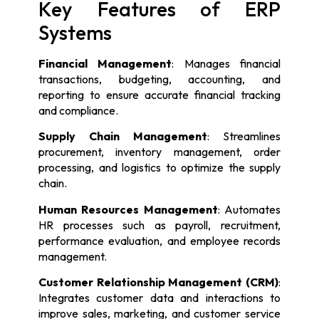
Key Features of ERP
Systems
Financial Management
: Manages financial
transactions, budgeting, accounting, and
reporting to ensure accurate financial tracking
and compliance.
Supply Chain Management
: Streamlines
procurement, inventory management, order
processing, and logistics to optimize the supply
chain.
Human Resources Management
: Automates
HR processes such as payroll, recruitment,
performance evaluation, and employee records
management.
Customer Relationship Management (CRM)
:
Integrates customer data and interactions to
improve sales, marketing, and customer service