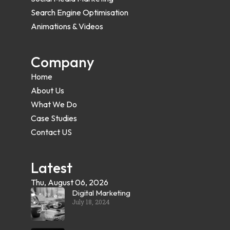
Search Engine Optimisation
Animations & Videos
Company
Home
About Us
What We Do
Case Studies
Contact US
Latest
Thu, August 06, 2026
Digital Marketing
July 18, 2024