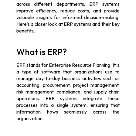
across different departments, ERP systems
improve efficiency, reduce costs, and provide
valuable insights for informed decision-making.
Here’s a closer look at ERP systems and their key
benefits.
What is ERP?
ERP stands for Enterprise Resource Planning. It is
a type of software that organizations use to
manage day-to-day business activities such as
accounting, procurement, project management,
risk management, compliance, and supply chain
operations. ERP systems integrate these
processes into a single system, ensuring that
information flows seamlessly across the
organization.