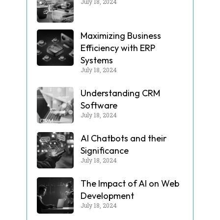
July 18, 2024
Maximizing Business
Efficiency with ERP
Systems
July 18, 2024
Understanding CRM
Software
July 18, 2024
AI Chatbots and their
Significance
July 18, 2024
The Impact of AI on Web
Development
July 18, 2024