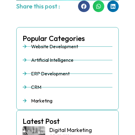
Share this post :
Popular Categories
Website Development
Artificial Intelligence
ERP Development
CRM
Marketing
Latest Post
Digital Marketing