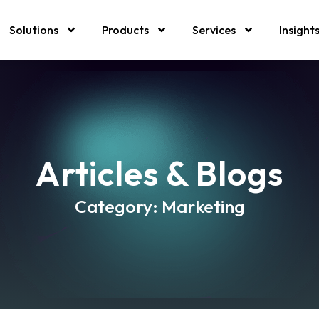
Solutions
Products
Services
Insight
Articles & Blogs
Category: Marketing