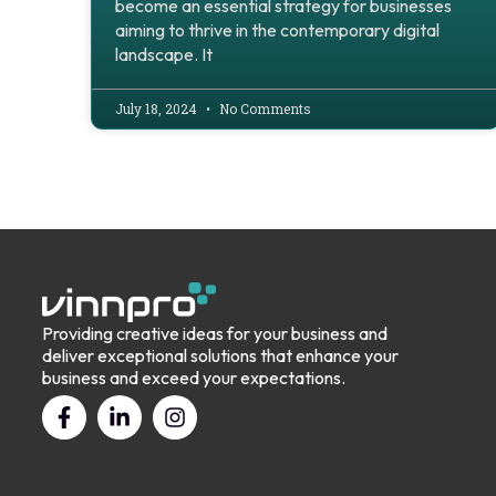
become an essential strategy for businesses
aiming to thrive in the contemporary digital
landscape. It
July 18, 2024
No Comments
Providing creative ideas for your business and
deliver exceptional solutions that enhance your
business and exceed your expectations.